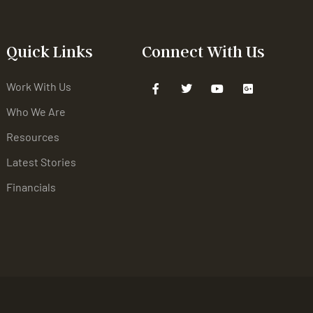
Quick Links
Connect With Us
Work With Us
Who We Are
Resources
Latest Stories
Financials