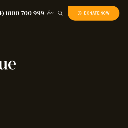
4) 1800 700 999
DONATE NOW
cue