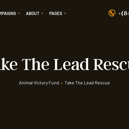
+(8
MPAIGNS
ABOUT
PAGES
ke The Lead Res
Animal Victory Fund
•
Take The Lead Rescue