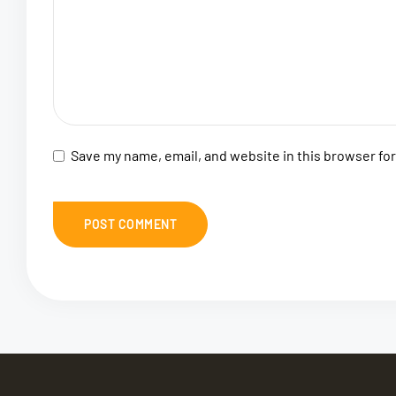
Save my name, email, and website in this browser fo