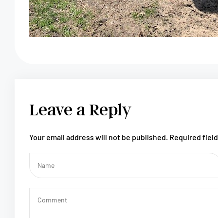
Leave a Reply
Your email address will not be published.
Required fiel