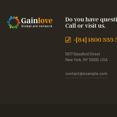
Do you have quest
Call or visit us.
+[84] 1800 333 
5617 Glassford Street
New York, NY 10000, USA
contact@example.com