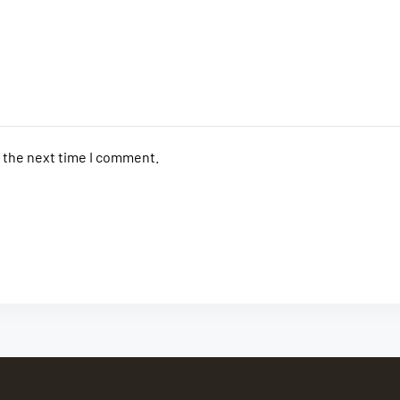
r the next time I comment.