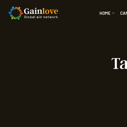
HOME
CA
Ta