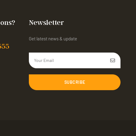
ions?
Newsletter
Get latest news & update
555
SUBCRIBE