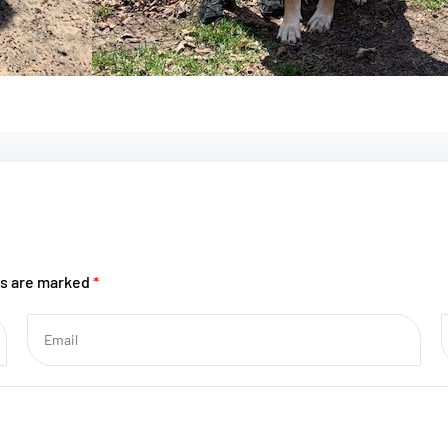
ds are marked
*