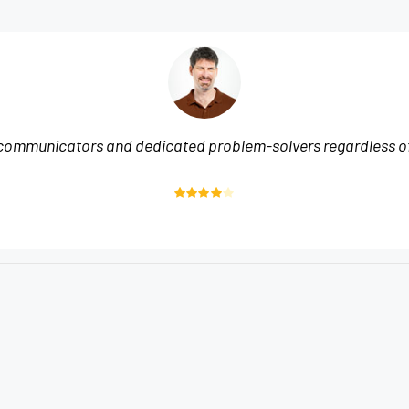
communicators and dedicated problem-solvers regardless of 
Rated
4
out of 5