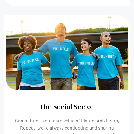
The Social Sector
Committed to our core value of Listen, Act, Learn,
Repeat, we’re always conducting and sharing