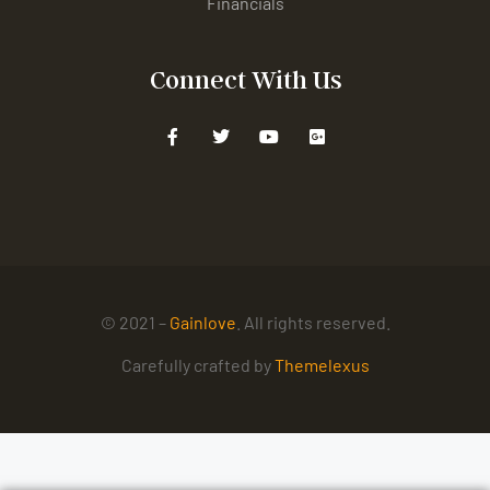
Financials
Connect With Us
© 2021 –
Gainlove
. All rights reserved.
Carefully crafted by
Themelexus