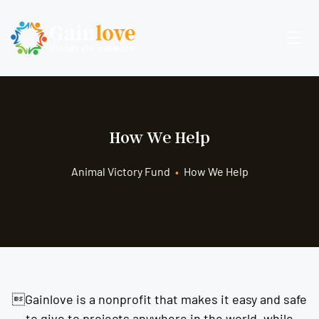
How We Help
Animal Victory Fund
•
How We Help
Gainlove is a nonprofit that makes it easy and safe
to give to projects anywhere in the world, while