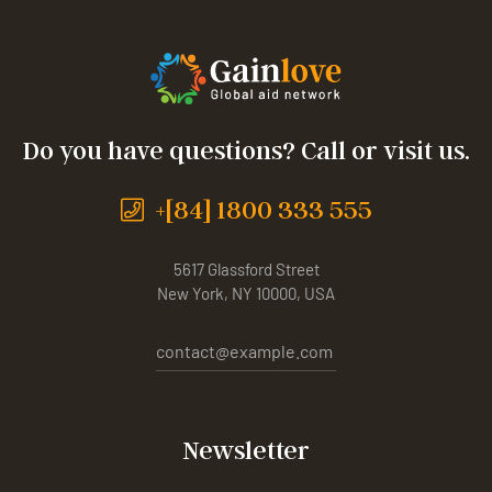
Do you have questions? Call or visit us.
+[84] 1800 333 555
5617 Glassford Street
New York, NY 10000, USA
contact@example.com
Newsletter