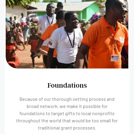
Foundations
Because of our thorough vetting process and
broad network, we make it possible for
foundations to target gifts to local nonprofits
throughout the world that would be too small for
traditional grant processes.