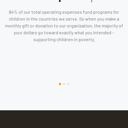
84% of our total operating expenses fund programs for
children in the countries we serve. So when you make a
monthly gift or donation to our organization, the majority of
your dollars go toward exactly what you intended –
supporting children in poverty.