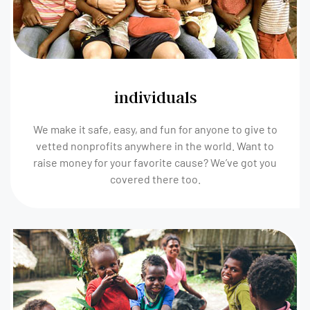
individuals
We make it safe, easy, and fun for anyone to give to
vetted nonprofits anywhere in the world. Want to
raise money for your favorite cause? We’ve got you
covered there too.​