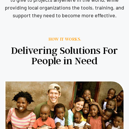
providing local organizations the tools, training, and
support they need to become more effective.
HOW IT WORKS.
Delivering Solutions For
People in Need