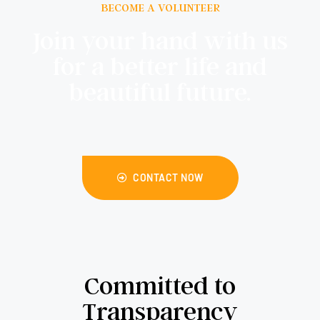
BECOME A VOLUNTEER
Join your hand with us
for a better life and
beautiful future.
CONTACT NOW
Committed to
Transparency