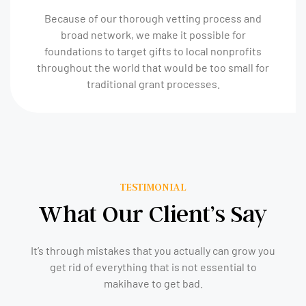
Because of our thorough vetting process and
broad network, we make it possible for
foundations to target gifts to local nonprofits
throughout the world that would be too small for
traditional grant processes.
TESTIMONIAL
What Our Client’s Say
It’s through mistakes that you actually can grow you
get rid of everything that is not essential to
makihave to get bad.