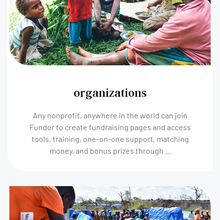
organizations
Any nonprofit, anywhere in the world can join
Fundor to create fundraising pages and access
tools, training, one-on-one support, matching
money, and bonus prizes through ...