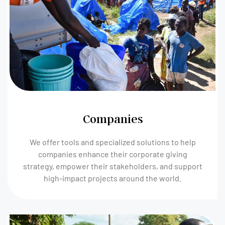
Companies
We offer tools and specialized solutions to help
companies enhance their corporate giving
strategy, empower their stakeholders, and support
high-impact projects around the world.