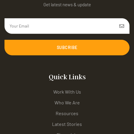
Get latest news & update
SUBCRIBE
Quick Links
Work With Us
Who We Are
Resources
Latest Stories