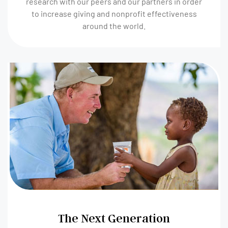
research with our peers and our partners in order
to increase giving and nonprofit effectiveness
around the world.
The Next Generation