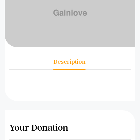
Description
Your Donation