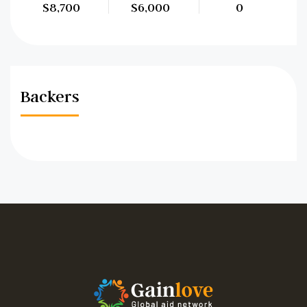
$8,700
$6,000
0
Backers