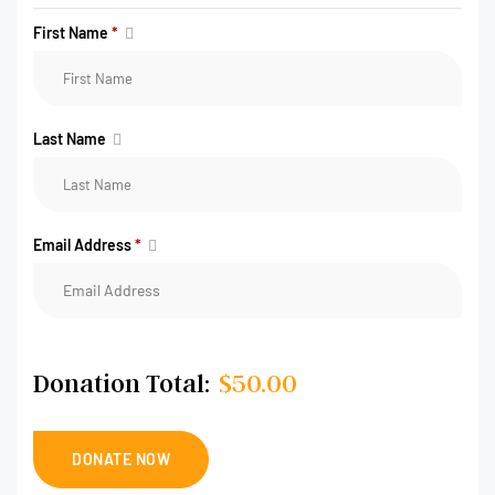
First Name
*
Last Name
Email Address
*
Donation Total:
$50.00