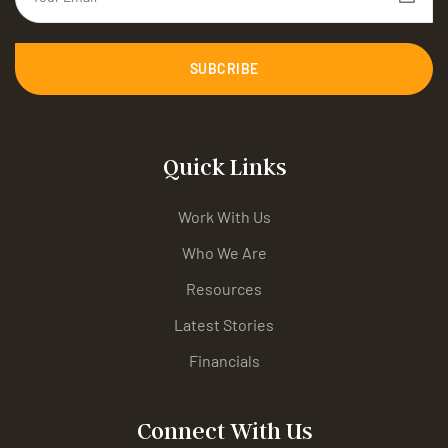
SUBCRIBE
Quick Links
Work With Us
Who We Are
Resources
Latest Stories
Financials
Connect With Us