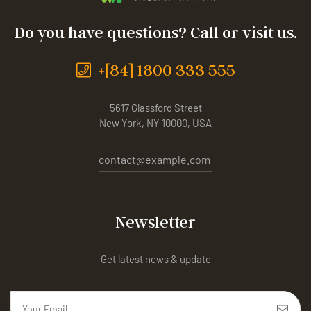
Do you have questions? Call or visit us.
+[84] 1800 333 555
5617 Glassford Street
New York, NY 10000, USA
contact@example.com
Newsletter
Get latest news & update