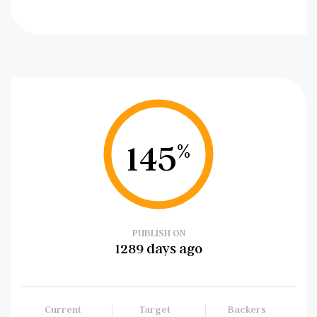
145
%
PUBLISH ON
1289 days ago
Current
Target
Backers