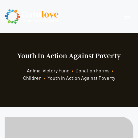
Youth In Action Against Poverty
Animal Victory Fund
•
Donation Forms
•
Children
•
Youth In Action Against Poverty