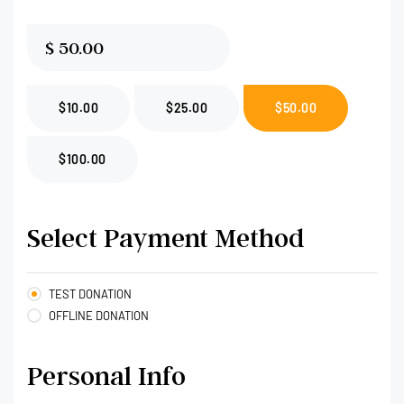
$
$10.00
$25.00
$50.00
$100.00
Select Payment Method
TEST DONATION
OFFLINE DONATION
Personal Info