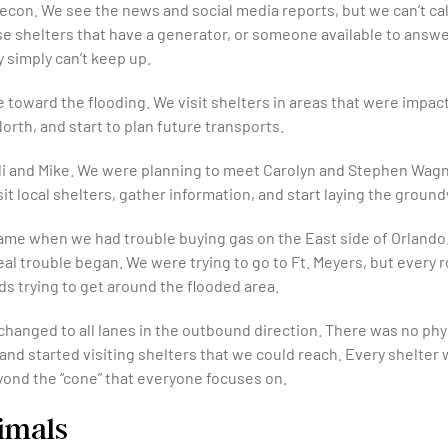
 Recon. We see the news and social media reports, but we can’t ca
 shelters that have a generator, or someone available to answer
 simply can’t keep up.
 toward the flooding. We visit shelters in areas that were impac
orth, and start to plan future transports.
helli and Mike. We were planning to meet Carolyn and Stephen W
isit local shelters, gather information, and start laying the groun
 came when we had trouble buying gas on the East side of Orlan
real trouble began. We were trying to go to Ft. Meyers, but ever
ds trying to get around the flooded area.
hanged to all lanes in the outbound direction. There was no phys
nd started visiting shelters that we could reach. Every shelter 
nd the “cone” that everyone focuses on.
imals