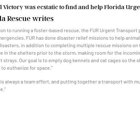
 Victory was ecstatic to find and help
Florida Urge
da Rescue writes
tion to running a foster-based rescue, the FUR Urgent Transport 
ergencies. FUR has done disaster relief missions to help animals
disasters, in addition to completing multiple rescue missions o
 in the shelters prior to the storm, making room for the incomi
t strays. Our goal is to empty dog kennels and cat cages so the s
 to euthanize for space.”
is always a team effort, and putting together a transport with mu
e.”