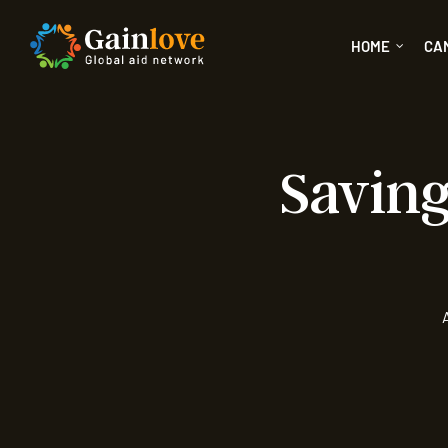
HOME
CA
Saving