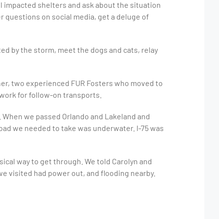
ll impacted shelters and ask about the situation
 questions on social media, get a deluge of
ted by the storm, meet the dogs and cats, relay
agner, two experienced FUR Fosters who moved to
dwork for follow-on transports.
do. When we passed Orlando and Lakeland and
y road we needed to take was underwater. I-75 was
ical way to get through. We told Carolyn and
we visited had power out, and flooding nearby.