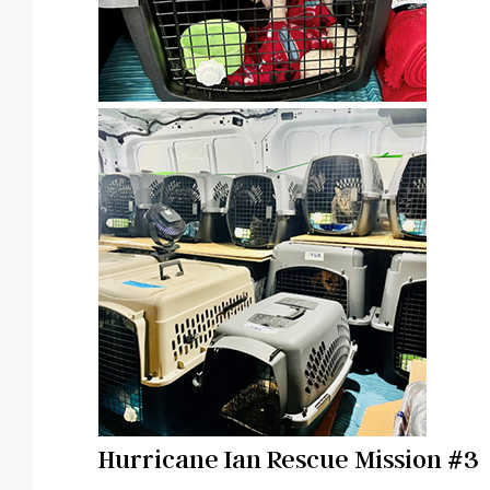
Hurricane Ian Rescue Mission #3