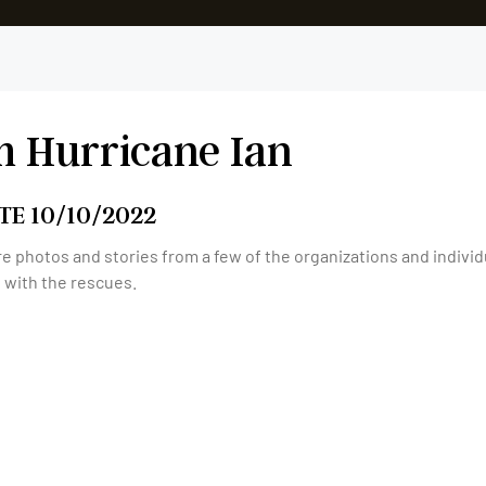
m Hurricane Ian
TE 10/10/2022
e photos and stories from a few of the organizations and indivi
t with the rescues.