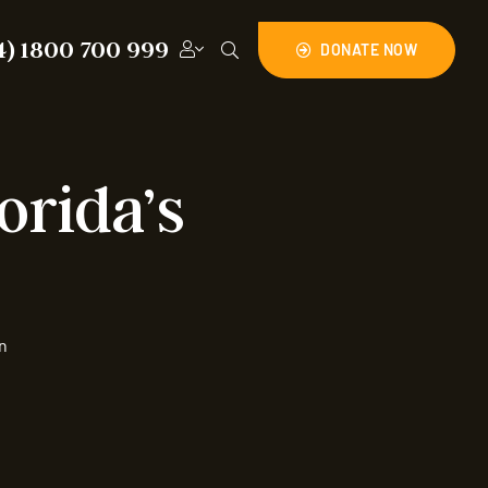
4) 1800 700 999
DONATE NOW
orida’s
n