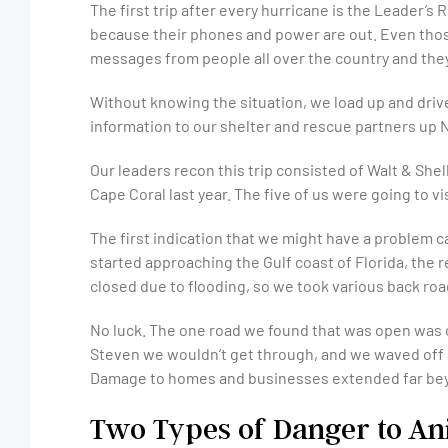
The first trip after every hurricane is the Leader’s
because their phones and power are out. Even those
messages from people all over the country and they
Without knowing the situation, we load up and drive
information to our shelter and rescue partners up N
Our leaders recon this trip consisted of Walt & S
Cape Coral last year. The five of us were going to v
The first indication that we might have a problem
started approaching the Gulf coast of Florida, the 
closed due to flooding, so we took various back roa
No luck. The one road we found that was open was c
Steven we wouldn’t get through, and we waved off a
Damage to homes and businesses extended far beyo
Two Types of Danger to An