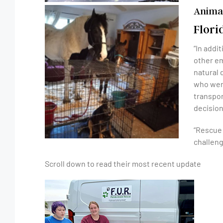
Animal
Flori
“In addi
other em
natural 
who were
transpor
decision
“Rescue 
challeng
Scroll down to read their most recent update