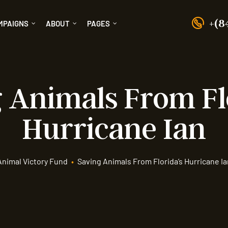
+(8
MPAIGNS
ABOUT
PAGES
 Animals From Fl
Hurricane Ian
Animal Victory Fund
•
Saving Animals From Florida’s Hurricane Ia