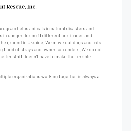
nt Rescue, Inc.
program helps animals in natural disasters and
 in danger during 11 different hurricanes and
n the ground in Ukraine. We move out dogs and cats
ng flood of strays and owner surrenders. We do not
helter staff doesn’t have to make the terrible
ltiple organizations working together is always a