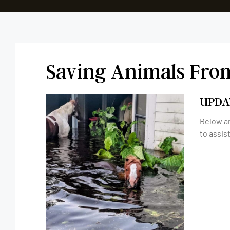
Saving Animals Fro
UPDA
Below ar
to assis