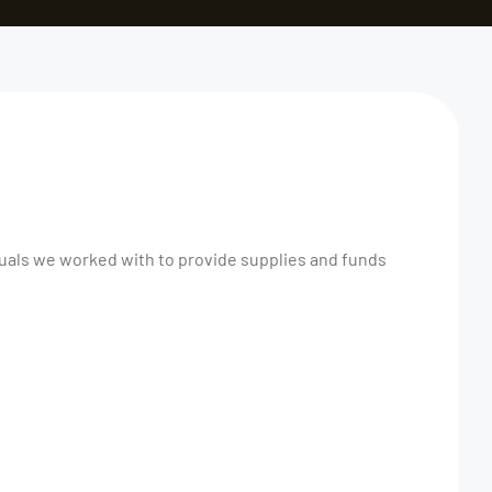
duals we worked with to provide supplies and funds