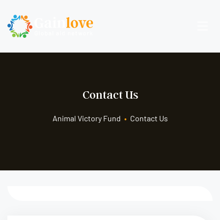
Contact Us
Animal Victory Fund
•
Contact Us