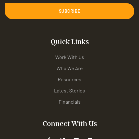
SUBCRIBE
Quick Links
Work With Us
Who We Are
Resources
Latest Stories
Financials
Connect With Us