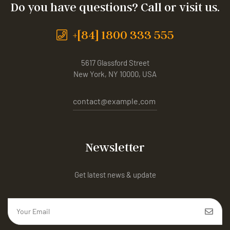
Do you have questions? Call or visit us.
+[84] 1800 333 555
5617 Glassford Street
New York, NY 10000, USA
contact@example.com
Newsletter
Get latest news & update