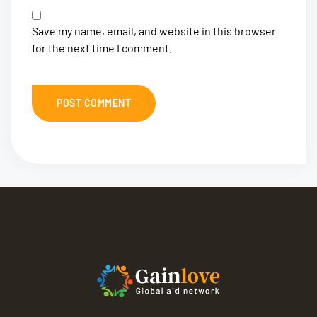
Save my name, email, and website in this browser
for the next time I comment.