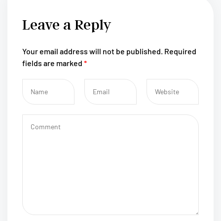
Leave a Reply
Your email address will not be published.
Required
fields are marked
*