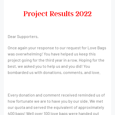
Project Results 2022
Dear Supporters,
Once again your response to our request for Love Bags
was overwhelming! You have helped us keep this
project going for the third year in a row. Hoping for the
best, we asked you to help us and you did! You
bombarded us with donations, comments, and love.
Every donation and comment received reminded us of
how fortunate we are to have you by our side. We met
our quota and served the equivalent of approximately
400 bags! Well over 100 love bags were handed out