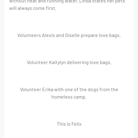
without heat and running water. Linda states her pets
will always come first.
Volunteers Alexis and Giselle prepare love bags.
Volunteer Kaitylyn delivering love bags.
Volunteer Erika with one of the dogs from the
homeless camp.
This Is Felix