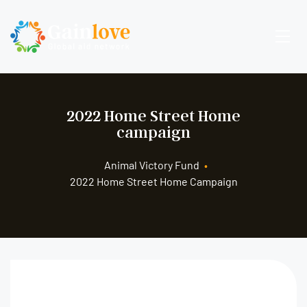
2022 Home Street Home
campaign
Animal Victory Fund
•
2022 Home Street Home Campaign