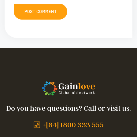
Do you have questions? Call or visit us.
+[84] 1800 333 555