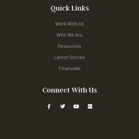
Quick Links
Work With Us
Who We Are
Resources
Latest Stories
Financials
Connect With Us