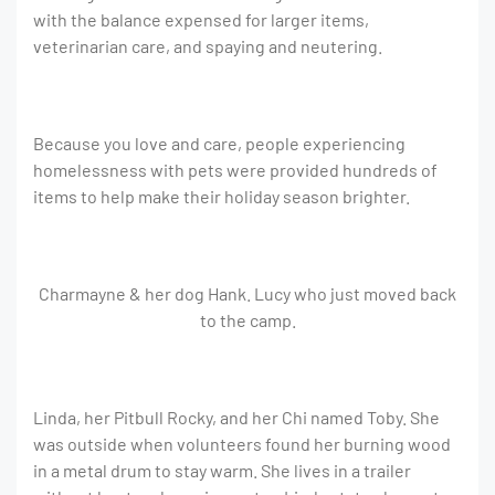
with the balance expensed for larger items,
veterinarian care, and spaying and neutering.
Because you love and care, people experiencing
homelessness with pets were provided hundreds of
items to help make their holiday season brighter.
Charmayne & her dog Hank. Lucy who just moved back
to the camp.
Linda, her Pitbull Rocky, and her Chi named Toby. She
was outside when volunteers found her burning wood
in a metal drum to stay warm. She lives in a trailer