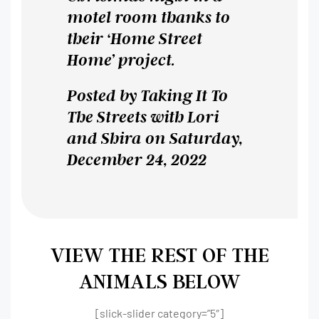
motel room thanks to
their ‘Home Street
Home’ project.
Posted by
Taking It To
The Streets with Lori
and Shira
on Saturday,
December 24, 2022
VIEW THE REST OF THE
ANIMALS BELOW
[slick-slider category=”5″]