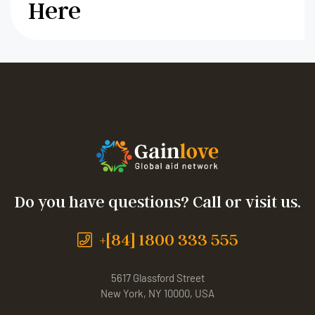
Here
Do you have questions? Call or visit us.
+[84] 1800 333 555
5617 Glassford Street
New York, NY 10000, USA