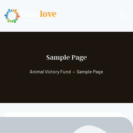
Sample Page
Animal Victory Fund
•
Sample Page