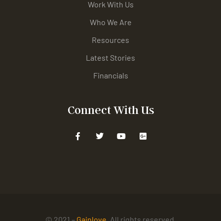
Work With Us
Who We Are
Resources
Latest Stories
Financials
Connect With Us
© 2021 –
Gainlove
. All rights reserved.