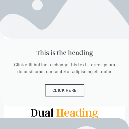
This is the heading
Click edit button to change this text. Lorem ipsum
dolor sit amet consectetur adipiscing elit dolor
CLICK HERE
Dual
Heading