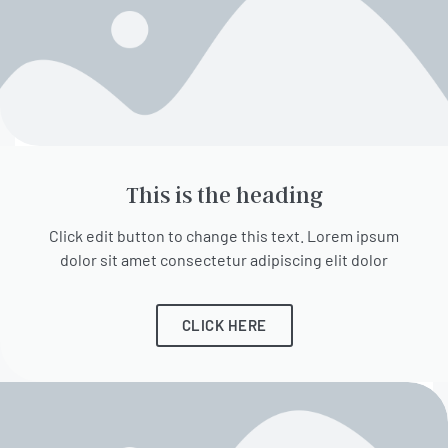
This is the heading
Click edit button to change this text. Lorem ipsum
dolor sit amet consectetur adipiscing elit dolor
CLICK HERE