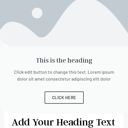
This is the heading
Click edit button to change this text. Lorem ipsum
dolor sit amet consectetur adipiscing elit dolor
CLICK HERE
Add Your Heading Text