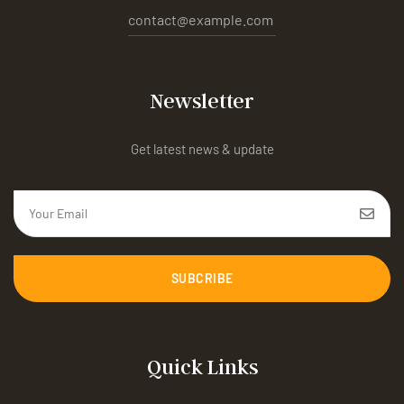
contact@example.com
Newsletter
Get latest news & update
SUBCRIBE
Quick Links