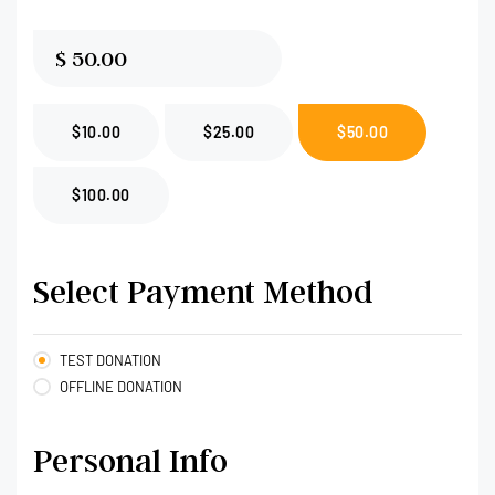
$
$10.00
$25.00
$50.00
$100.00
Select Payment Method
TEST DONATION
OFFLINE DONATION
Personal Info