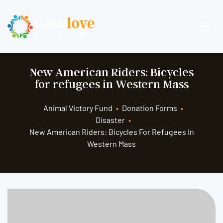
New American Riders: Bicycles
for refugees in Western Mass
Animal Victory Fund
•
Donation Forms
•
Disaster
•
New American Riders: Bicycles For Refugees In
Western Mass