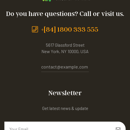
Do you have questions? Call or visit us.
+[84] 1800 333 555
5617 Glassford Street
New York, NY 10000, USA
contact@example.com
Newsletter
Get latest news & update