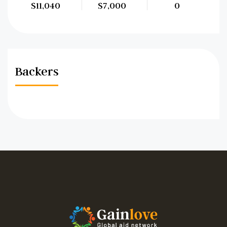
$11,040
$7,000
0
Backers