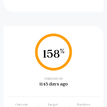
158
%
PUBLISH ON
1145 days ago
Current
Target
Backers