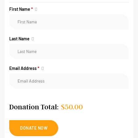
First Name
*
Last Name
Email Address
*
Donation Total:
$50.00