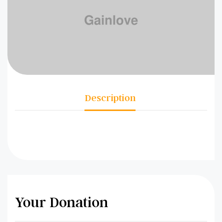
Description
Your Donation