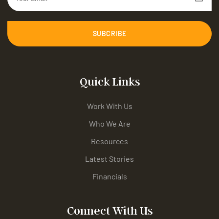
SUBCRIBE
Quick Links
Work With Us
Who We Are
Resources
Latest Stories
Financials
Connect With Us