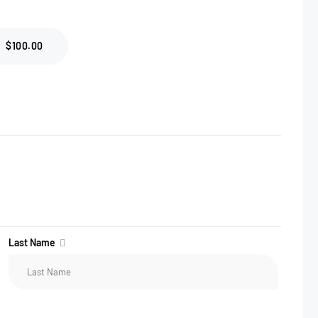
$100.00
Last Name