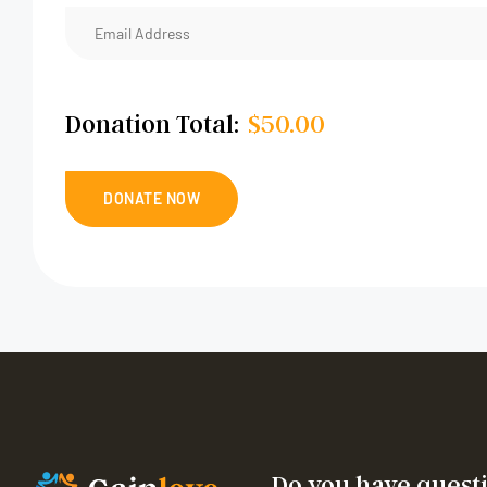
Donation Total:
$50.00
Do you have quest