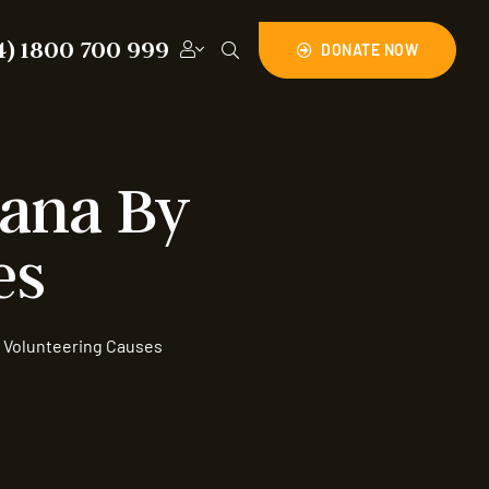
4) 1800 700 999
DONATE NOW
hana By
es
 Volunteering Causes