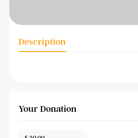
Description
Your Donation
$