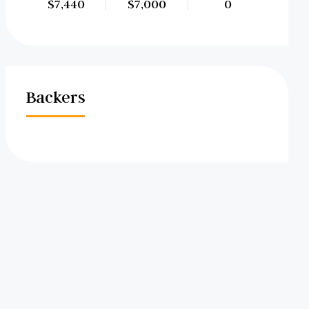
$7,440
$7,000
0
Backers