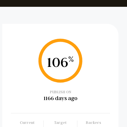
106
%
PUBLISH ON
1166 days ago
Current
Target
Backers