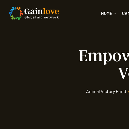
HOME
CA
Empowe
V
Animal Victory Fund