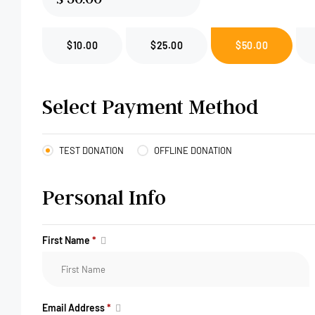
$10.00
$25.00
$50.00
Select Payment Method
TEST DONATION
OFFLINE DONATION
Personal Info
First Name
*
Email Address
*