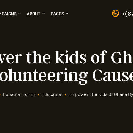
+(8
MPAIGNS
ABOUT
PAGES
r the kids of G
olunteering Caus
•
Donation Forms
•
Education
•
Empower The Kids Of Ghana By