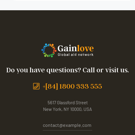
Do you have questions? Call or visit us.
+[84] 1800 333 555
5617 Glassford Street
New York, NY 10000, USA
contact@example.com