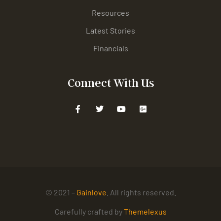
Resources
Latest Stories
Financials
Connect With Us
© 2021 –
Gainlove
. All rights reserved.
Carefully crafted by
Themelexus