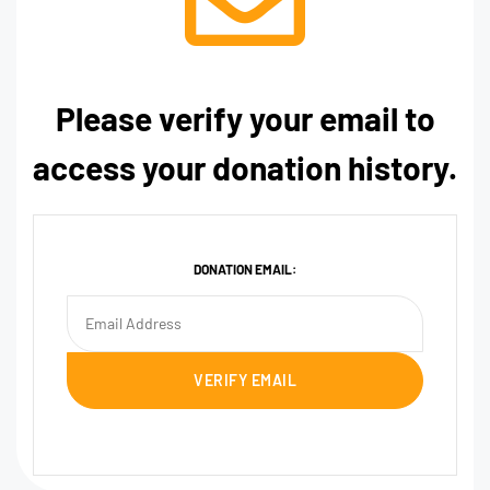
Please verify your email to
access your donation history.
DONATION EMAIL: