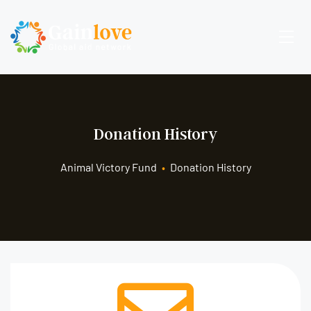
Donation History
Animal Victory Fund
•
Donation History