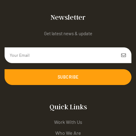
Newsletter
Get latest news & update
SUBCRIBE
Quick Links
Work With Us
Who We Are